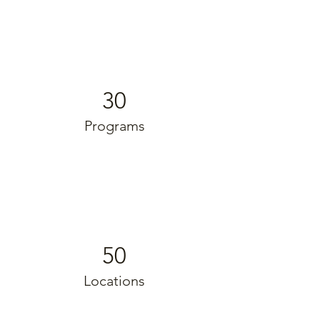
30
Programs
50
Locations