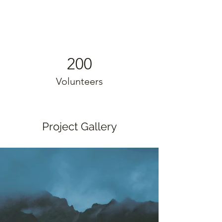
200
Volunteers
Project Gallery