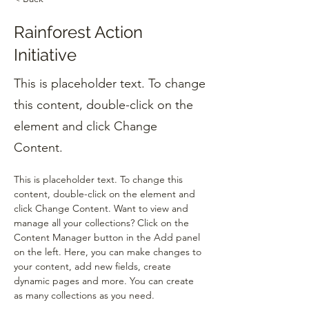
Rainforest Action
Initiative
This is placeholder text. To change
this content, double-click on the
element and click Change
Content.
This is placeholder text. To change this 
content, double-click on the element and 
click Change Content. Want to view and 
manage all your collections? Click on the 
Content Manager button in the Add panel 
on the left. Here, you can make changes to 
your content, add new fields, create 
dynamic pages and more. You can create 
as many collections as you need.