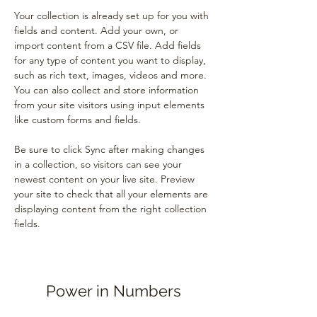
Your collection is already set up for you with 
fields and content. Add your own, or 
import content from a CSV file. Add fields 
for any type of content you want to display, 
such as rich text, images, videos and more. 
You can also collect and store information 
from your site visitors using input elements 
like custom forms and fields.
Be sure to click Sync after making changes 
in a collection, so visitors can see your 
newest content on your live site. Preview 
your site to check that all your elements are 
displaying content from the right collection 
fields. 
Power in Numbers