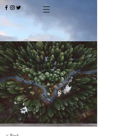
< Back