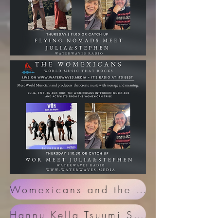
Womexicans and the European Folk Day in Malmesbury
Hannu Kella Tsuumi Sound System