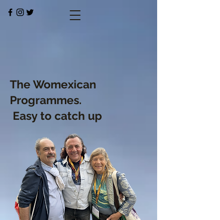
The Womexican
Programmes.
Easy to catch up