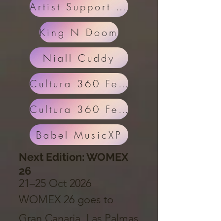
Artist Support Eric
King N Doom
Niall Cuddy
Cultura 360 Festival
Cultura 360 Festival Part 2
Babel MusicXP
Next Edition: WOMEX
26
21–25 Oct 2026
WOMEX 26 goes to
Gran Canaria, Las Palmas