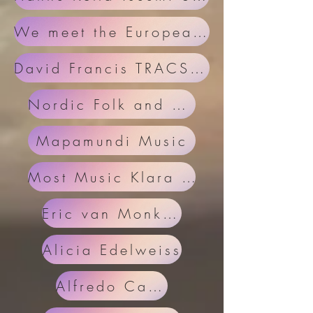
We meet the European Folk Network
David Francis TRACS and European Folk Network
Nordic Folk and Karkum Project
Mapamundi Music
Most Music Klara Nagy
Eric van Monkhoven
Alicia Edelweiss
Alfredo Caxaj