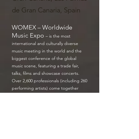
de Gran Canaria, Spain
WOMEX – Worldwide
Music Expo
– is the most
international and culturally diverse
music meeting in the world and the
biggest conference of the global
music scene, featuring a trade fair,
talks, films and showcase concerts.
Over 2,600 professionals (including 260
performing artists) come together
every October from 90 countries,
making WOMEX the leading
networking platform for the world
music industry. Its musical spectrum is
unparalleled in the international
showcase performance market,