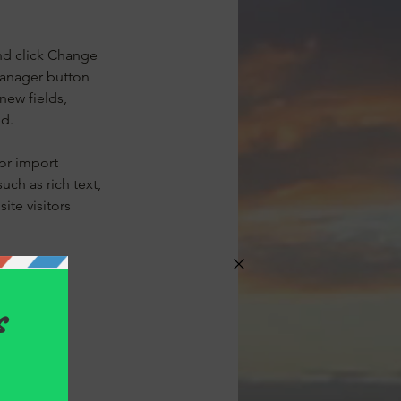
nd click Change 
Manager button 
new fields, 
ed.
or import 
uch as rich text, 
te visitors 
our newest 
splaying 