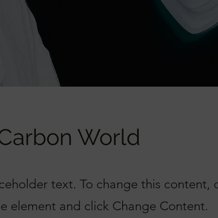
 Carbon World
aceholder text. To change this content,
the element and click Change Content.