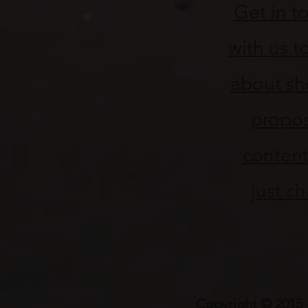
Get in t
with us to
about sh
propo
content
just ch
Copyright © 2015 