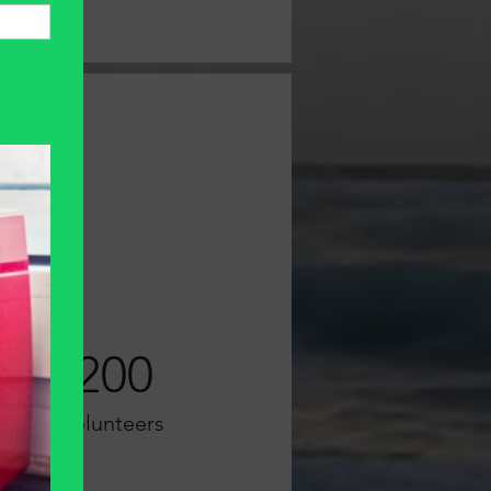
200
Volunteers