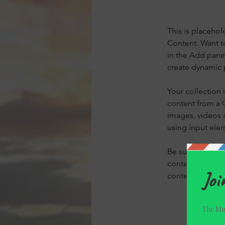
This is placehol
Content. Want t
in the Add panel
create dynamic 
Your collection 
content from a C
images, videos a
using input elem
Be sure to click
content on your 
content from the 