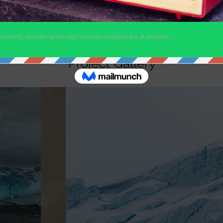
Project Gallery