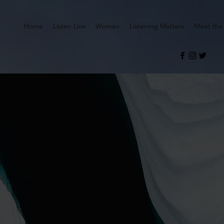
Home
Listen Live
Womex
Listening Matters
Meet the