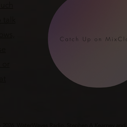
ouch
 talk
ows,
Catch Up on MixCl
se
 or
at
- 2026 WaterWaves Radio, Stephen A Kearney and P