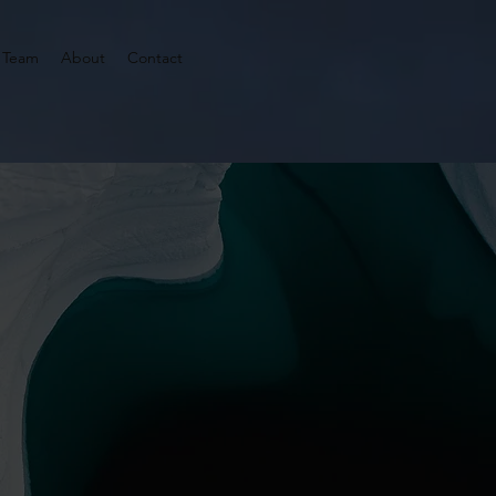
 Team
About
Contact