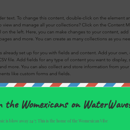
der text. To change this content, double-click on the element a
o view and manage all your collections? Click on the Content 
 on the left. Here, you can make changes to your content, add 
pages and more. You can create as many collections as you ne
is already set up for you with fields and content. Add your own, 
SV file. Add fields for any type of content you want to display, s
nd more. You can also collect and store information from your si
ents like custom forms and fields.
 Sync after making changes in a collection, so visitors can see y
live site. Preview your site to check that all your elements are di
right collection fields. 