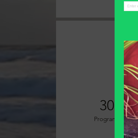
30
Programs