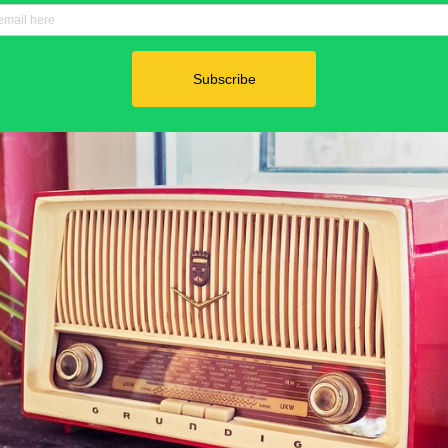
Power in Numbers
50
Locations