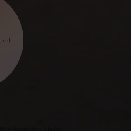
oud
ear Appreciate Life Ltd