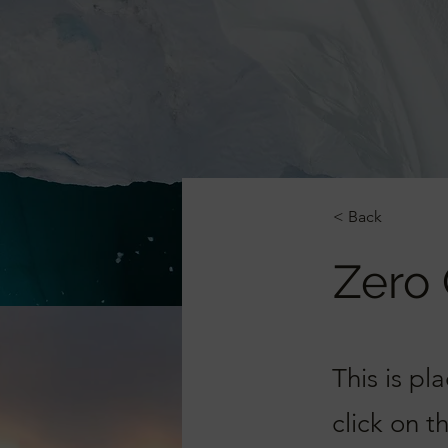
< Back
Zero
This is pl
click on 