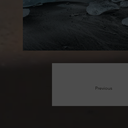
Previous