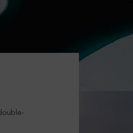
 double-